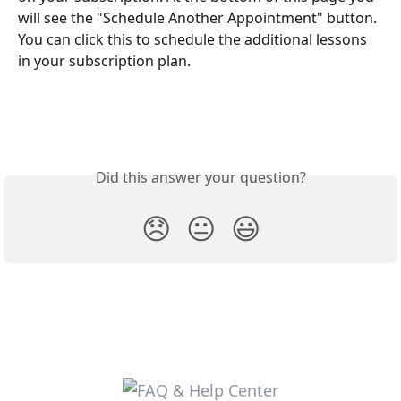
will see the "Schedule Another Appointment" button. 
You can click this to schedule the additional lessons 
in your subscription plan. 
Did this answer your question?
😞
😐
😃