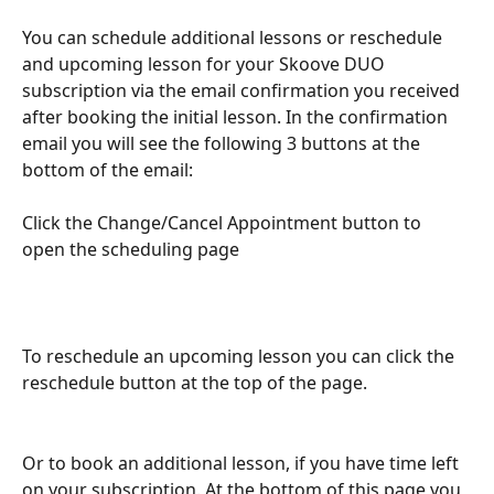
You can schedule additional lessons or reschedule 
and upcoming lesson for your Skoove DUO 
subscription via the email confirmation you received 
after booking the initial lesson. In the confirmation 
email you will see the following 3 buttons at the 
bottom of the email: 
Click the Change/Cancel Appointment button to 
open the scheduling page
To reschedule an upcoming lesson you can click the 
reschedule button at the top of the page. 
Or to book an additional lesson, if you have time left 
on your subscription. At the bottom of this page you 