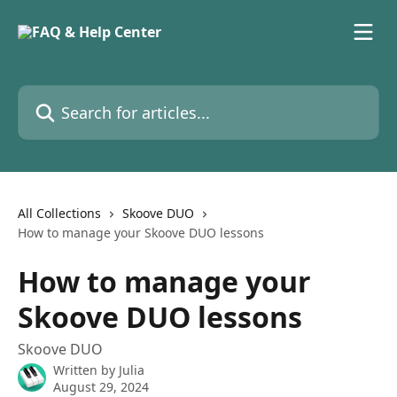
Skip to main content
Search for articles...
All Collections
Skoove DUO
How to manage your Skoove DUO lessons
How to manage your
Skoove DUO lessons
Skoove DUO
Written by
Julia
August 29, 2024