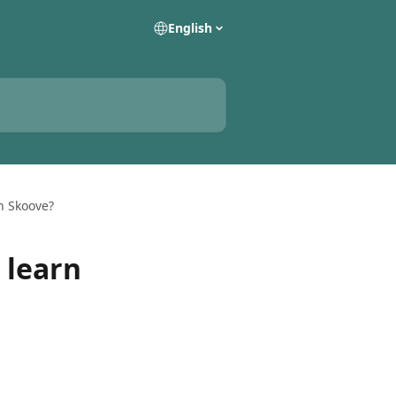
English
h Skoove?
 learn