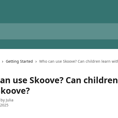
Getting Started
Who can use Skoove? Can children learn wit
an use Skoove? Can children
Skoove?
 by
Julia
 2025