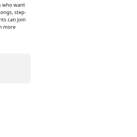
ts who want 
songs, step-
ts can join 
rn more 