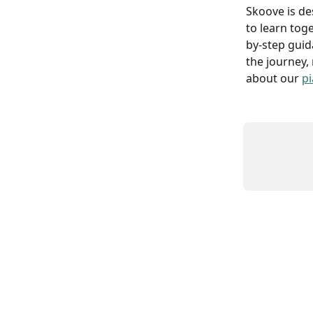
Skoove is de
to learn toge
by-step guid
the journey,
about our 
pi