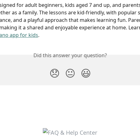
signed for adult beginners, kids aged 7 and up, and paren
ther as a family. The lessons are kid-friendly, with popular 
ance, and a playful approach that makes learning fun. Paren
 making it a shared and enjoyable experience at home. Lea
ano app for kids
.
Did this answer your question?
😞
😐
😃