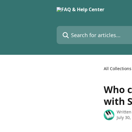
Skip to main content
Search for articles...
All Collections
Who c
with 
Written
July 30,